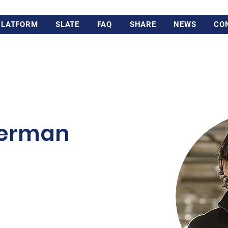
PLATFORM
SLATE
FAQ
SHARE
NEWS
CO
perman
rd-generation owner of
based, 100-year old family-
e furnishings with 500+