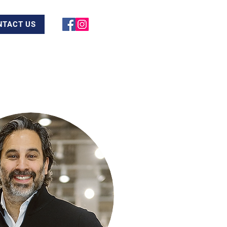
NTACT US