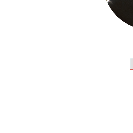
 across SW Ontario.
nity leader and advocate. He
 CJPAC and United Way
resident of the Windsor-
advised and advocated with
cial and federal NDP on
rved on the boards &
 organizations throughout
mmunities and was founding
osperUs, a pioneering
ive in Windsor-Essex.
e Shalom Hartman Institute’s
ty Leadership and Jerusalem
programs.
umbia University. He has 2