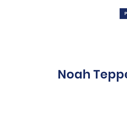
Noah Tep
Noah Tepperman is a thi
Tepperman’s, a Windsor-
owned and operated hom