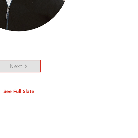
Next
See Full Slate