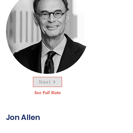
Next
See Full Slate
Jon Allen
Born in Winnipeg in 1950, Jon