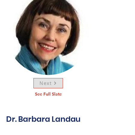
Next
See Full Slate
Dr. Barbara Landau
Dr. Barbara Landau,
C.M.,