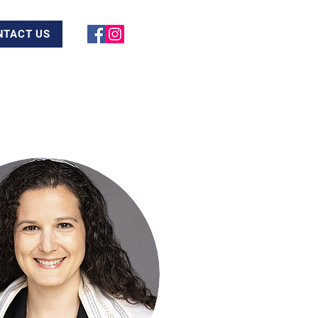
NTACT US