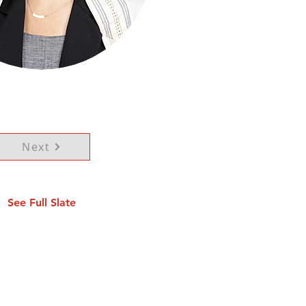
Next
See Full Slate