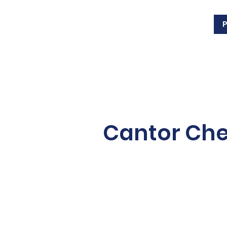
Cantor Ch
Cantor Wunch grew up i
bachelor’s degree in Reli
from Queen’s University.