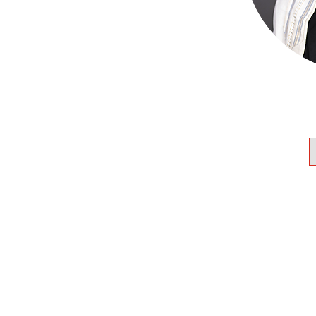
 Humber College, and earned
n and master’s degree from
e in 2011. She has since
 the US, the UK, and Canada.
s the Spiritual leader of
u, Toronto’s longest-running
nclusive synagogue. She also
rvices at Beth Isaiah in
r Wunch helped to create the
 Cabinet that helps to advise
Canada.