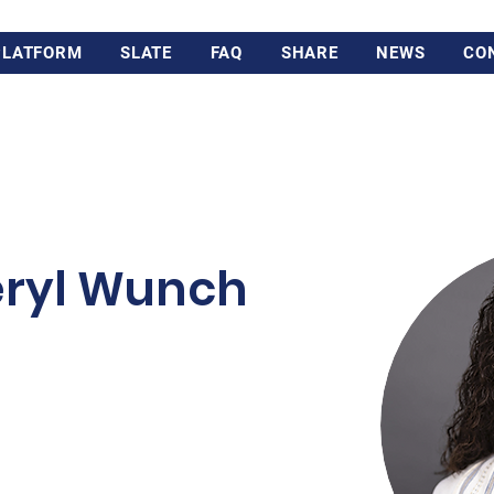
PLATFORM
SLATE
FAQ
SHARE
NEWS
CO
eryl Wunch
n Toronto and earned her
gious Studies and Classics
 She continued on to study