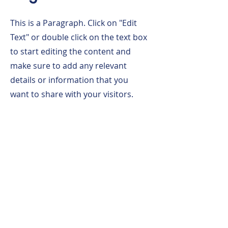
This is a Paragraph. Click on "Edit
Text" or double click on the text box
to start editing the content and
make sure to add any relevant
details or information that you
want to share with your visitors.
Click Here