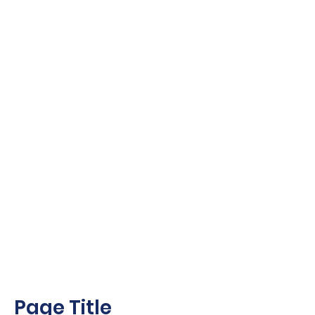
Page Title